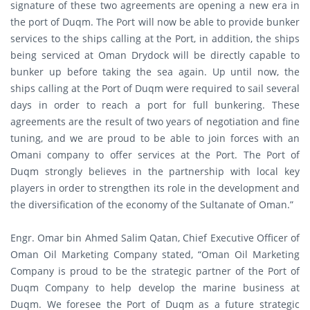
signature of these two agreements are opening a new era in
the port of Duqm. The Port will now be able to provide bunker
services to the ships calling at the Port, in addition, the ships
being serviced at Oman Drydock will be directly capable to
bunker up before taking the sea again. Up until now, the
ships calling at the Port of Duqm were required to sail several
days in order to reach a port for full bunkering. These
agreements are the result of two years of negotiation and fine
tuning, and we are proud to be able to join forces with an
Omani company to offer services at the Port. The Port of
Duqm strongly believes in the partnership with local key
players in order to strengthen its role in the development and
the diversification of the economy of the Sultanate of Oman.”
Engr. Omar bin Ahmed Salim Qatan, Chief Executive Officer of
Oman Oil Marketing Company stated, “Oman Oil Marketing
Company is proud to be the strategic partner of the Port of
Duqm Company to help develop the marine business at
Duqm. We foresee the Port of Duqm as a future strategic