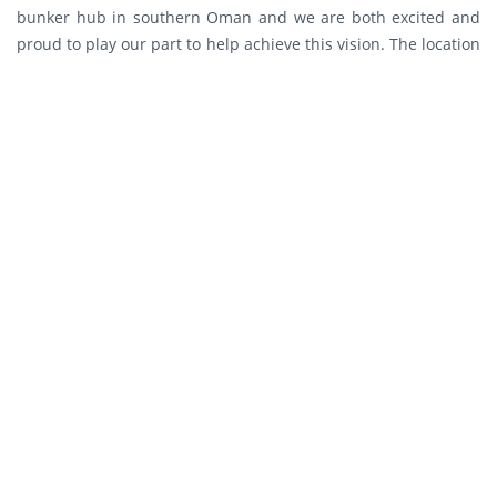
bunker hub in southern Oman and we are both excited and
proud to play our part to help achieve this vision. The location
and unparalleled logistic potential of the Port of Duqm can
help create a gateway that will lead to diversifying the
nation’s economy towards regional maritime and transit-
trade. We recognize the role of the Government of Oman in
establishing the key infrastructure at Duqm and we highly
appreciate the strong relationships already developed with
Port of Duqm Company and the Duqm Special Economic Zone
Authority, both entities of which will play a crucial role in the
success of this endeavor.”
The terminal design will adopt state-of-the-art technology to
ensure highly efficient and safe operations. omanoil will also
implement the most advanced and innovative ecological
conservation practices to safeguard the natural surroundings.
As a national oil company, omanoil is part of the economic
backbone of Oman and the company will continue to explore
opportunities for strategic partnerships that will further