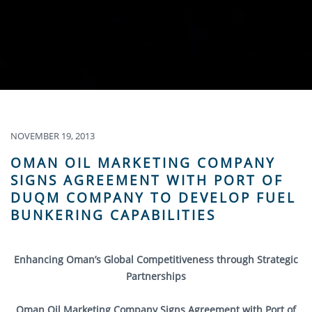
NOVEMBER 19, 2013
OMAN OIL MARKETING COMPANY
SIGNS AGREEMENT WITH PORT OF
DUQM COMPANY TO DEVELOP FUEL
BUNKERING CAPABILITIES
Enhancing Oman’s Global Competitiveness through Strategic
Partnerships
Oman Oil Marketing Company Signs Agreement with Port of