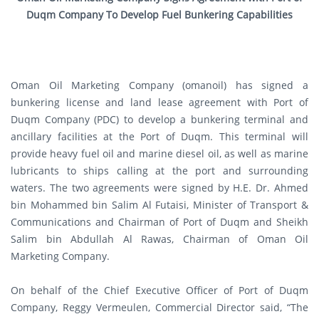
Duqm Company To Develop Fuel Bunkering Capabilities
Oman Oil Marketing Company (omanoil) has signed a
bunkering license and land lease agreement with Port of
Duqm Company (PDC) to develop a bunkering terminal and
ancillary facilities at the Port of Duqm. This terminal will
provide heavy fuel oil and marine diesel oil, as well as marine
lubricants to ships calling at the port and surrounding
waters. The two agreements were signed by H.E. Dr. Ahmed
bin Mohammed bin Salim Al Futaisi, Minister of Transport &
Communications and Chairman of Port of Duqm and Sheikh
Salim bin Abdullah Al Rawas, Chairman of Oman Oil
Marketing Company.
On behalf of the Chief Executive Officer of Port of Duqm
Company, Reggy Vermeulen, Commercial Director said, “The