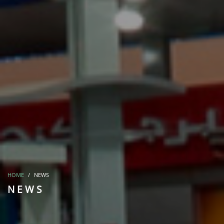
HOME
NEWS
NEWS