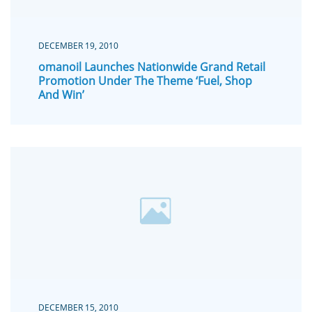
DECEMBER 19, 2010
omanoil Launches Nationwide Grand Retail
Promotion Under The Theme ‘Fuel, Shop
And Win’
DECEMBER 15, 2010