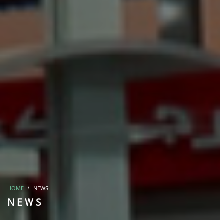
HOME
NEWS
NEWS