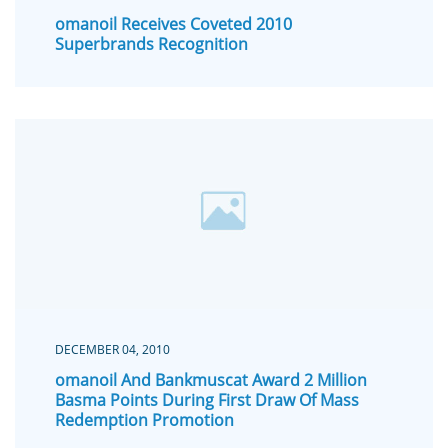
omanoil Receives Coveted 2010
Superbrands Recognition
DECEMBER 04, 2010
omanoil And Bankmuscat Award 2 Million
Basma Points During First Draw Of Mass
Redemption Promotion