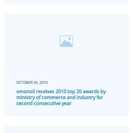
OCTOBER 26, 2010
omanoil receives 2010 top 20 awards by
ministry of commerce and industry for
second consecutive year