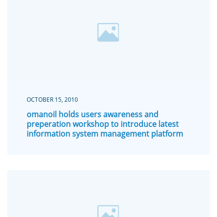
OCTOBER 15, 2010
omanoil holds users awareness and
preperation workshop to introduce latest
information system management platform