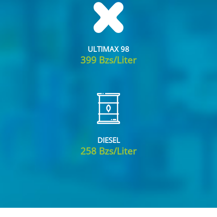
ULTIMAX 98
399 Bzs/Liter
DIESEL
258 Bzs/Liter