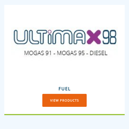
FUEL
VIEW PRODUCTS