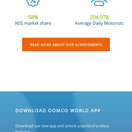
58
%
205,685
NSS market share
Average Daily Motorists
READ MORE ABOUT OUR ACHIEVEMENTS
DOWNLOAD OOMCO WORLD APP
Download our new app and unlock a world of endless
features