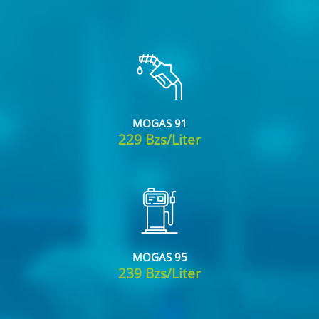
MOGAS 91
229 Bzs/Liter
MOGAS 95
239 Bzs/Liter