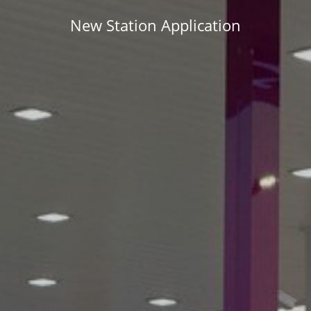
New Station Application
APPLY NOW