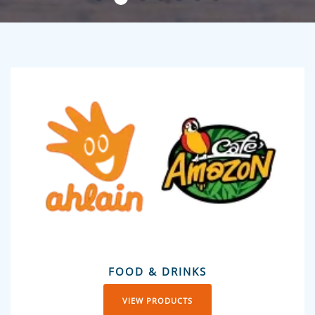
FOOD & DRINKS
VIEW PRODUCTS