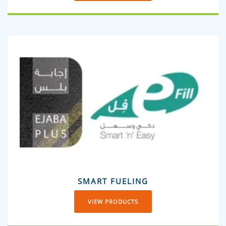
SMART FUELING
VIEW PRODUCTS