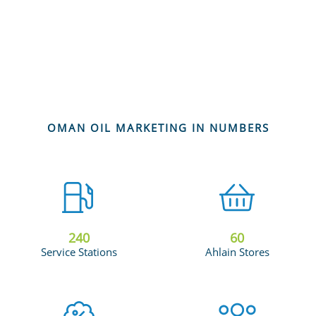
OMAN OIL MARKETING IN NUMBERS
240
60
Service Stations
Ahlain Stores