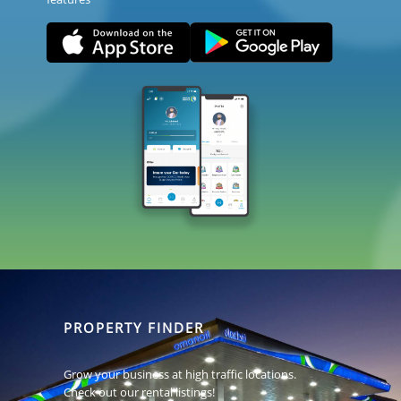
PROPERTY FINDER
Grow your business at high traffic locations.
Check out our rental listings!