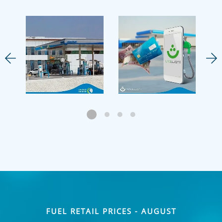
FUEL RETAIL PRICES - AUGUST