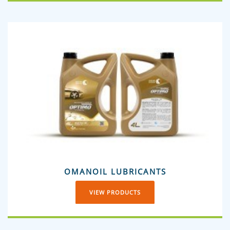
OMANOIL LUBRICANTS
VIEW PRODUCTS