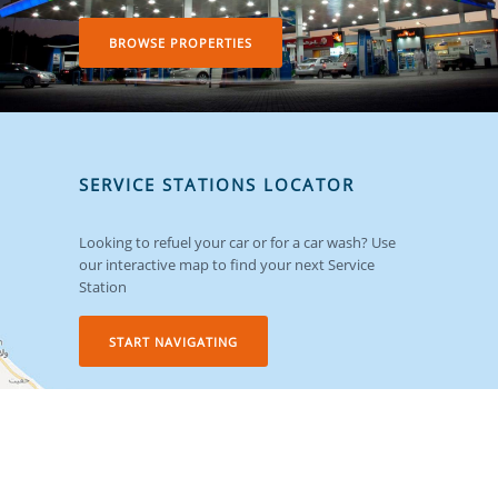
BROWSE PROPERTIES
SERVICE STATIONS LOCATOR
Looking to refuel your car or for a car wash? Use
our interactive map to find your next Service
Station
START NAVIGATING