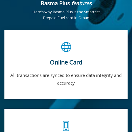
Basma Plus
features
Here's why Basma Plus is the Smartest
Prepaid Fuel card in Oman
Online Card
All transactions are synced to ensure data integrity and
accuracy