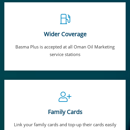
Wider Coverage
Basma Plus is accepted at all Oman Oil Marketing
service stations
Family Cards
Link your family cards and top-up their cards easily