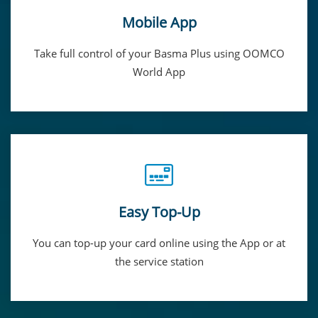
Mobile App
Take full control of your Basma Plus using OOMCO
World App
Easy Top-Up
You can top-up your card online using the App or at
the service station