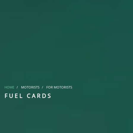
HOME
MOTORISTS
FOR MOTORISTS
FUEL CARDS