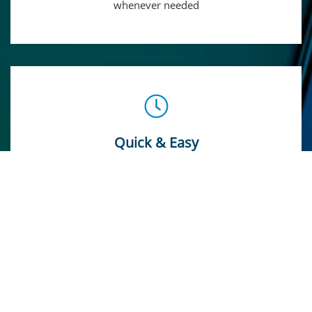
whenever needed
Quick & Easy
Faster and Hustle-free payment process thanks to our
Automation System