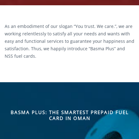
As an embodiment of our slogan “You trust. We care.”, we are
working relentlessly to satisfy all your needs and wants with
easy and functional services to guarantee your happiness and
satisfaction. Thus, we happily introduce “Basma Plus” and
NSS fuel cards.
BASMA PLUS: THE SMARTEST PREPAID FUEL
CARD IN OMAN