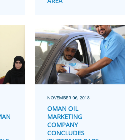
AREA
NOVEMBER 06, 2018
E
OMAN OIL
MAN
MARKETING
COMPANY
CONCLUDES