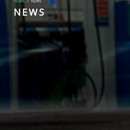
HOME
NEWS
NEWS