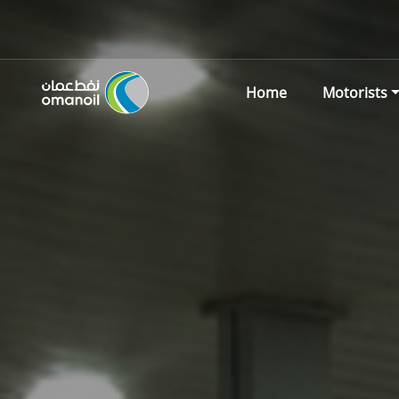
Home
Motorists