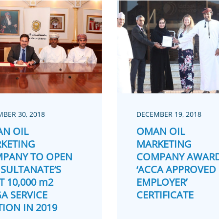
BER 30, 2018
DECEMBER 19, 2018
N OIL
OMAN OIL
KETING
MARKETING
PANY TO OPEN
COMPANY AWAR
 SULTANATE’S
‘ACCA APPROVED
T 10,000 m2
EMPLOYER’
A SERVICE
CERTIFICATE
TION IN 2019