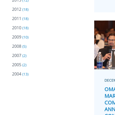
2013
(12)
2012
(18)
2011
(18)
2010
(18)
2009
(10)
2008
(5)
2007
(2)
2005
(2)
2004
(13)
DECEM
OMA
MAR
COM
ANN