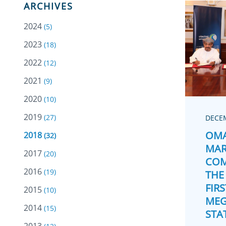
ARCHIVES
2024
(5)
2023
(18)
2022
(12)
2021
(9)
2020
(10)
2019
(27)
DECEM
OMA
2018
(32)
MAR
2017
(20)
COM
2016
(19)
THE
FIRS
2015
(10)
MEG
2014
(15)
STA