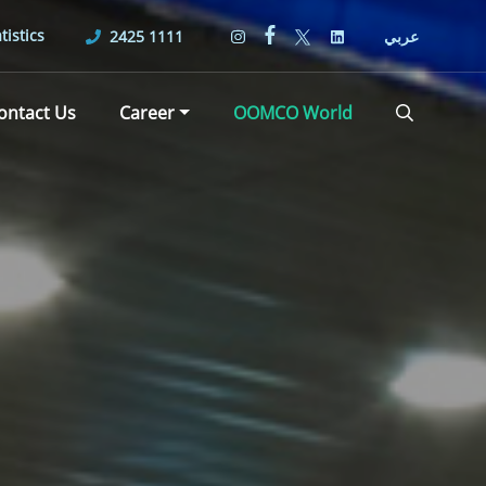
tistics
2425 1111
عربي
ontact Us
Career
OOMCO World