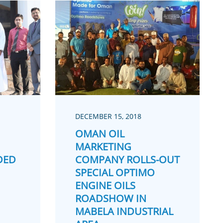
DECEMBER 15, 2018
OMAN OIL
MARKETING
DED
COMPANY ROLLS-OUT
SPECIAL OPTIMO
ENGINE OILS
ROADSHOW IN
MABELA INDUSTRIAL