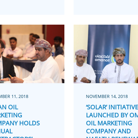
BER 11, 2018
NOVEMBER 14, 2018
N OIL
‘SOLAR’ INITIATIV
KETING
LAUNCHED BY O
PANY HOLDS
OIL MARKETING
UAL
COMPANY AND