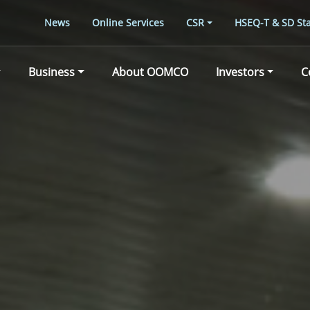
News
Online Services
CSR
HSEQ-T & SD Sta
Business
About OOMCO
Investors
C