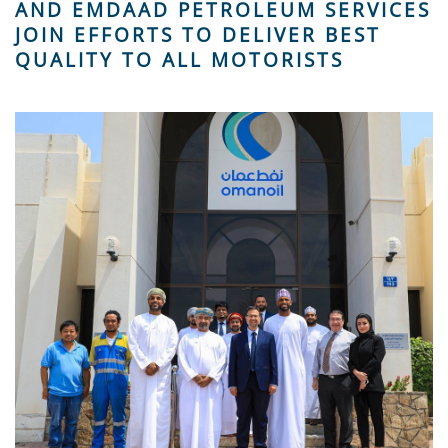
AND EMDAAD PETROLEUM SERVICES
JOIN EFFORTS TO DELIVER BEST
QUALITY TO ALL MOTORISTS