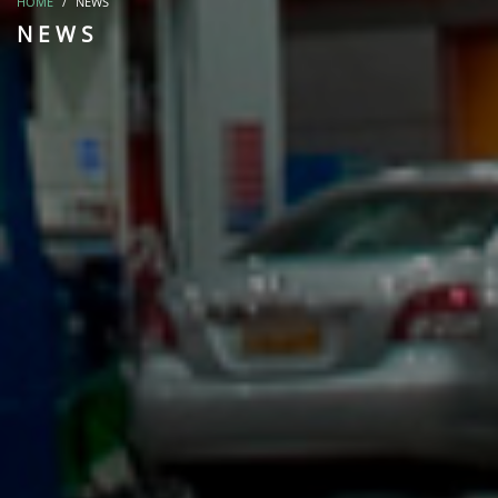
HOME
NEWS
NEWS