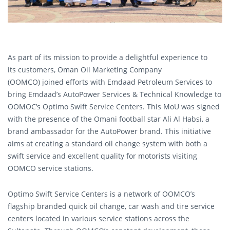
As part of its mission to provide a delightful experience to
its customers, Oman Oil Marketing Company
(OOMCO) joined efforts with Emdaad Petroleum Services to
bring Emdaad’s AutoPower Services & Technical Knowledge to
OOMOC’s Optimo Swift Service Centers. This MoU was signed
with the presence of the Omani football star Ali Al Habsi, a
brand ambassador for the AutoPower brand. This initiative
aims at creating a standard oil change system with both a
swift service and excellent quality for motorists visiting
OOMCO service stations.
Optimo Swift Service Centers is a network of OOMCO’s
flagship branded quick oil change, car wash and tire service
centers located in various service stations across the