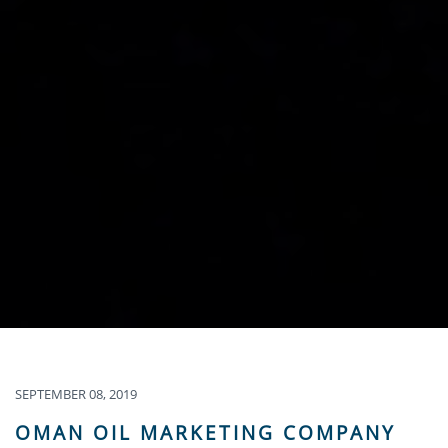
SEPTEMBER 08, 2019
OMAN OIL MARKETING COMPANY