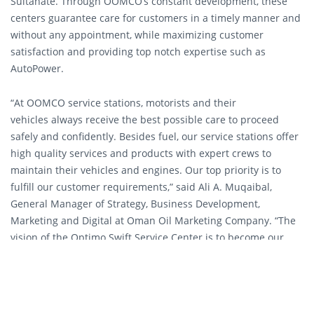
Sultanate. Through OOMCO’s constant development, these
centers guarantee care for customers in a timely manner and
without any appointment, while maximizing customer
satisfaction and providing top notch expertise such as
AutoPower.
“At OOMCO service stations, motorists and their
vehicles always receive the best possible care to proceed
safely and confidently. Besides fuel, our service stations offer
high quality services and products with expert crews to
maintain their vehicles and engines. Our top priority is to
fulfill our customer requirements,” said Ali A. Muqaibal,
General Manager of Strategy, Business Development,
Marketing and Digital at Oman Oil Marketing Company. “The
vision of the Optimo Swift Service Center is to become our
customers’ first choice for oil change services in the Sultanate;
our introducing the AutoPower Expertise is yet another step
towards achieving this goal.”