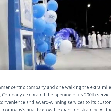
omer centric company and one walking the extra mile 
 Company celebrated the opening of its 200th service
convenience and award-winning services to its custom
he company’s quality growth expansion strategy. As t