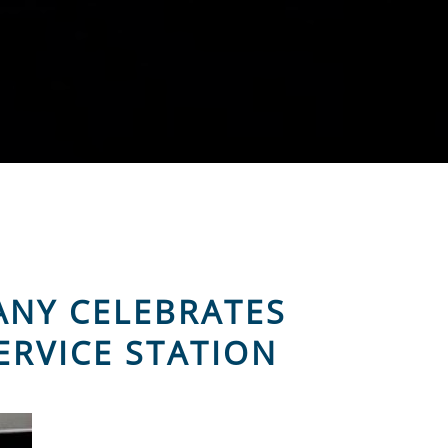
ANY CELEBRATES
ERVICE STATION