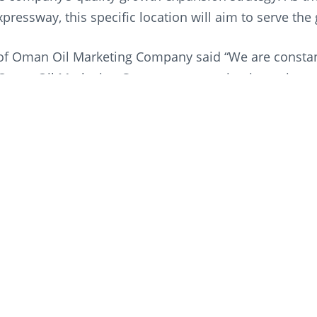
pressway, this specific location will aim to serve th
f Oman Oil Marketing Company said “We are constant
Oman Oil Marketing Company, expansion is not just a
t it is about consistently providing quality, conveni
ng of additional service stations, we are once again 
brand the preferred one with drivers across the nati
 “The strategic location of our service stations has b
model. With over one million vehicles using the expre
ded with end-to-end holistic services on one of the S
Marketing Company’s is dedicated to continue growi
tation is a representation of the company’s steadfas
g.”