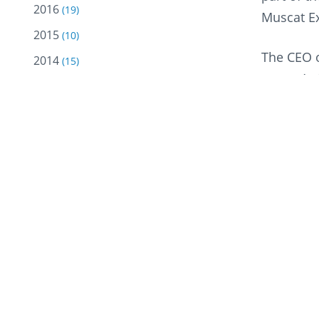
2016
(19)
Muscat Ex
2015
(10)
The CEO o
2014
(15)
more. At 
2013
(12)
opened bu
2012
(18)
the openi
2011
(18)
made our 
2010
(18)
He added,
2009
(10)
business 
2008
(5)
are provi
2007
(2)
Oman Oil 
2005
service s
(2)
and carin
2004
(13)