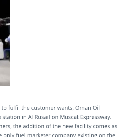
to fulfil the customer wants, Oman Oil
 station in Al Rusail on Muscat Expressway.
ers, the addition of the new facility comes as
he only fuel marketer company existing on the