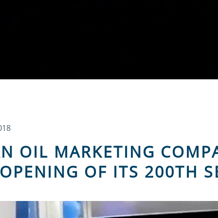
018
N OIL MARKETING COMP
OPENING OF ITS 200TH S