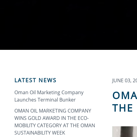
LATEST NEWS
JUNE 03, 2
OMA
Oman Oil Marketing Company
Launches Terminal Bunker
THE 
OMAN OIL MARKETING COMPANY
WINS GOLD AWARD IN THE ECO-
MOBILITY CATEGORY AT THE OMAN
SUSTAINABILITY WEEK