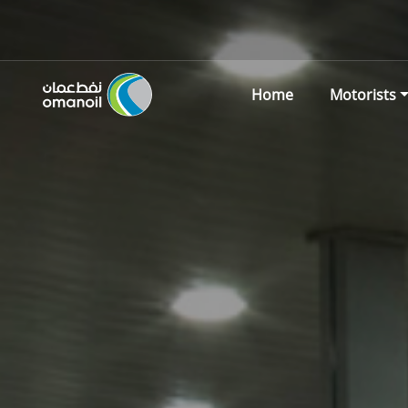
Home
Motorists