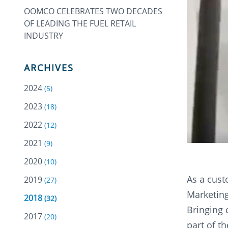
OOMCO CELEBRATES TWO DECADES
OF LEADING THE FUEL RETAIL
INDUSTRY
ARCHIVES
2024
(5)
2023
(18)
2022
(12)
2021
(9)
2020
(10)
As a cust
2019
(27)
Marketing
2018
(32)
Bringing 
2017
(20)
part of t