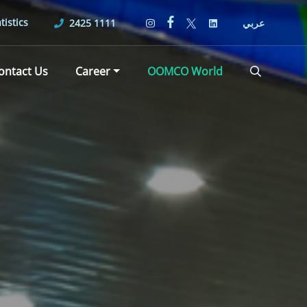
tistics
2425 1111
عربي
ontact Us
Career
OOMCO World