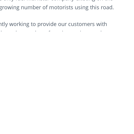
e growing number of motorists using this road.
ly working to provide our customers with
bout the number of service stations and stores
ence and customer care while innovating. With
delivering the one-stop-shop experience that has
on.”
een a key contributor to the success of our
ssway per year, it is paramount that motorists
ultanate’s most frequented high-speed roads.
ng with Oman, and the opening of our 200th
t commitment to be with you, wherever you are,