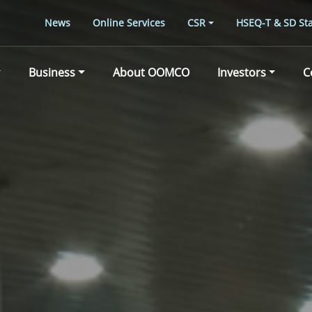
News
Online Services
CSR
HSEQ-T & SD Sta
Business
About OOMCO
Investors
C