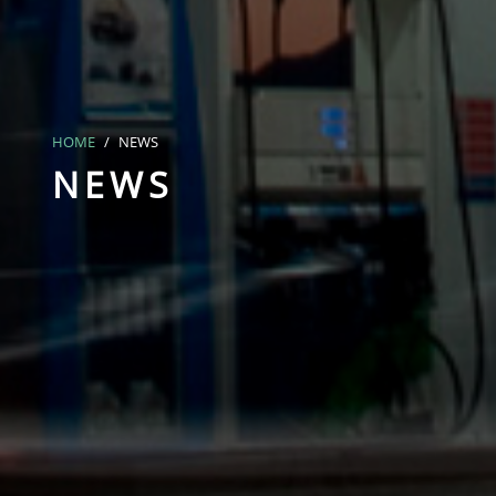
HOME
NEWS
NEWS