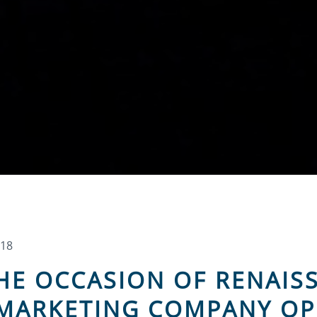
018
THE OCCASION OF RENAI
 MARKETING COMPANY OP