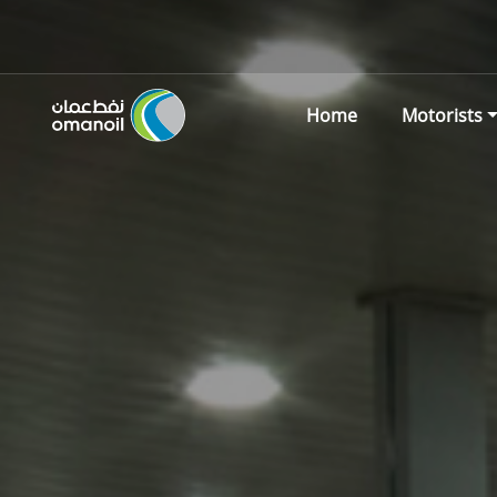
Home
Motorists