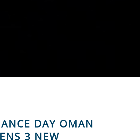
SSANCE DAY OMAN
ENS 3 NEW