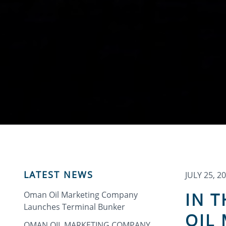
LATEST NEWS
JULY 25, 2
IN 
Oman Oil Marketing Company
Launches Terminal Bunker
OIL
OMAN OIL MARKETING COMPANY