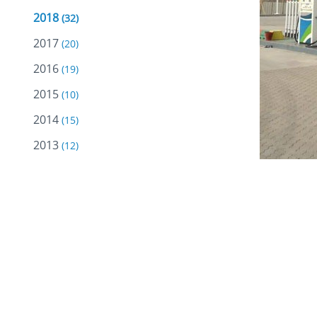
2018
(32)
2017
(20)
2016
(19)
2015
(10)
2014
(15)
2013
(12)
2012
(18)
2011
(18)
2010
(18)
Oman Oil 
2009
(10)
Sumail Ex
2008
(5)
locations
2007
(2)
Marketing