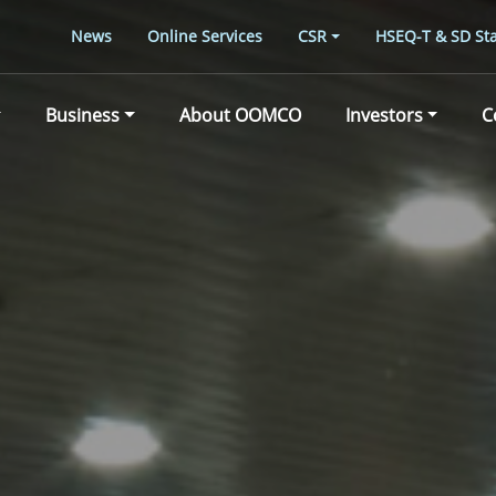
News
Online Services
CSR
HSEQ-T & SD Sta
Business
About OOMCO
Investors
C