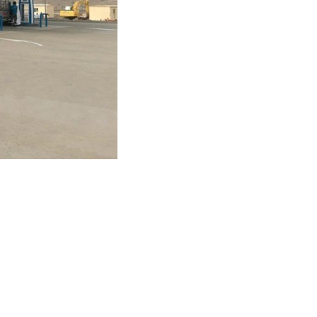
Day by opening three new service stations in
areez in Salalah. Since inception, strategic
ctor to this positive business model. Oman Oil
 convenience, quality products and excellent