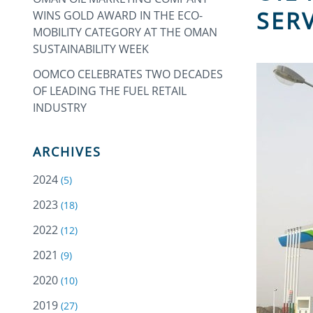
SER
WINS GOLD AWARD IN THE ECO-
MOBILITY CATEGORY AT THE OMAN
SUSTAINABILITY WEEK
OOMCO CELEBRATES TWO DECADES
OF LEADING THE FUEL RETAIL
INDUSTRY
ARCHIVES
2024
(5)
2023
(18)
2022
(12)
2021
(9)
2020
(10)
2019
(27)