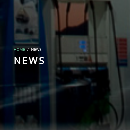
HOME
NEWS
NEWS