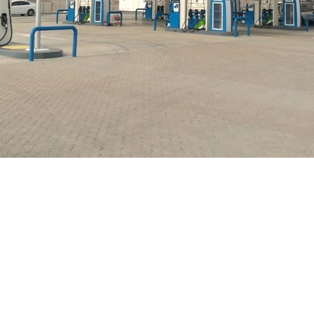
Marketing Company celebrated the 48th Renaissance 
press High way, Majan Industrial Area in Sohar and Dh
 of the company’s service stations have been a key fa
 Company is committed to provide its customers with