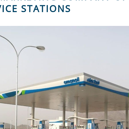
VICE STATIONS