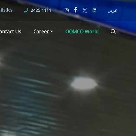
tistics
2425 1111
عربي
ontact Us
Career
OOMCO World