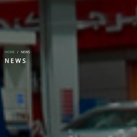
HOME
NEWS
NEWS