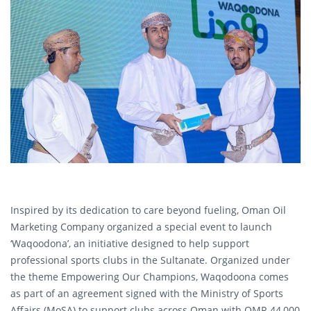
Inspired by its dedication to care beyond fueling, Oman Oil
Marketing Company organized a special event to launch
‘Waqoodona’, an initiative designed to help support
professional sports clubs in the Sultanate. Organized under
the theme Empowering Our Champions, Waqodoona comes
as part of an agreement signed with the Ministry of Sports
Affairs (MoSA) to support clubs across Oman with OMR 44,000