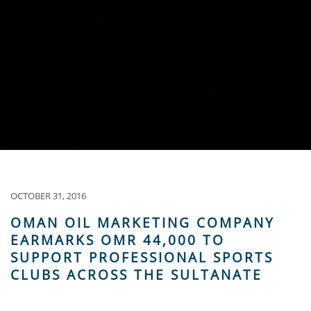
OCTOBER 31, 2016
OMAN OIL MARKETING COMPANY
EARMARKS OMR 44,000 TO
SUPPORT PROFESSIONAL SPORTS
CLUBS ACROSS THE SULTANATE