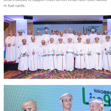
in fuel cards.