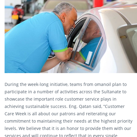
During the week-long initiative, teams from omanoil plan to
participate in a number of activities across the Sultanate to
showcase the important role customer service plays in
achieving sustainable success. Eng. Qatan said, “Customer
Care Week is all about our patrons and reiterating our
commitment to maintaining their needs at the highest priority
levels. We believe that it is an honor to provide them with our
services and will continue to reflect that in every single