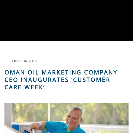
OCTOBER 04, 2016
OMAN OIL MARKETING COMPANY
CEO INAUGURATES ‘CUSTOMER
CARE WEEK’