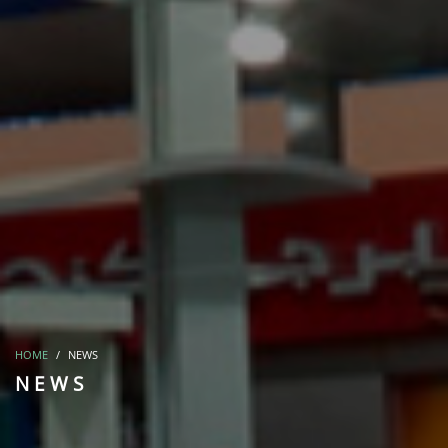
HOME
NEWS
NEWS