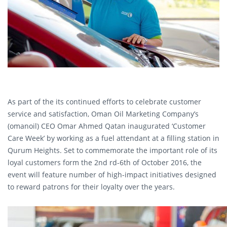
As part of the its continued efforts to celebrate customer
service and satisfaction, Oman Oil Marketing Company’s
(omanoil) CEO Omar Ahmed Qatan inaugurated ‘Customer
Care Week’ by working as a fuel attendant at a filling station in
Qurum Heights. Set to commemorate the important role of its
loyal customers form the 2nd rd-6th of October 2016, the
event will feature number of high-impact initiatives designed
to reward patrons for their loyalty over the years.