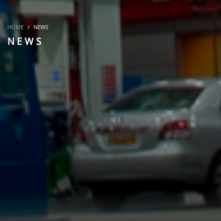
HOME
NEWS
NEWS