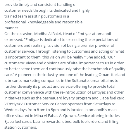
provide timely and consistent handling of
customer needs through its dedicated and highly
trained team assisting customers in a
professional, knowledgeable and responsible
manner.
On the occasion, Madiha Al Bakri, Head of Emtiyaz at omanoil
expressed, "Emityaz is dedicated to exceeding the expectations of
customers and realizing its vision of being a premier provider of
customer service. Through listening to customers and acting on what
is important to them, this vision will be reality." She added, "Our
customers\' views and opinions are of vital importance to us in order
to better serve them and continuously raise the benchmark of quality
care." A pioneer in the industry and one of the leading Omani fuel and
lubricants marketing companies in the Sultanate, omanoil aims to
further diversify its product and service offering to provide total
customer convenience with the re-introduction of Emtiyaz and other
initiatives such as the basmaCard loyalty program and Ejaba fuel card.
\'Emtiyaz\' Customer Service Center operates from Saturdays to
Wednesdays from 8 am to 5pm and is located in omanoil\'s main
office situated in Mina Al Fahal, Al Qurum. Service offering includes
Ejaba fuel cards, basma rewards, lubes, bulk fuel orders, and filling
station customers.