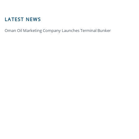
LATEST NEWS
Oman Oil Marketing Company Launches Terminal Bunker
OMAN OIL MARKETING COMPANY WINS GOLD AWARD IN THE ECO-
MOBILITY CATEGORY AT THE OMAN SUSTAINABILITY WEEK
OOMCO CELEBRATES TWO DECADES OF LEADING THE FUEL RETAIL
INDUSTRY
ARCHIVES
2024
(5)
2023
(18)
2022
(12)
2021
(9)
2020
(10)