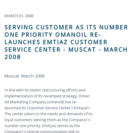
MARCH 01, 2008
SERVING CUSTOMER AS ITS NUMBER
ONE PRIORITY OMANOIL RE-
LAUNCHES EMTIAZ CUSTOMER
SERVICE CENTER - MUSCAT - MARCH
2008
Muscat, March 2008
In line with its recent restructuring efforts and
implementation of its revamped strategy, Oman
Oil Marketing Company (omanoil) has re-
launched its Customer Service Center \'Emtiyaz\'.
The center caters to the needs and demands of its
loyal customers serving them as the Company\'s
number one priority. Emityaz serves as the
Company\'s central communication link to