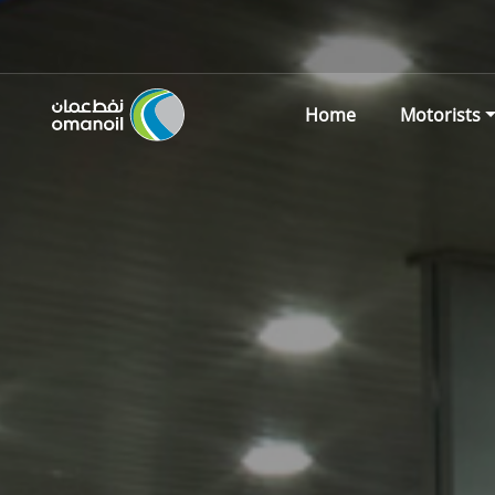
Home
Motorists