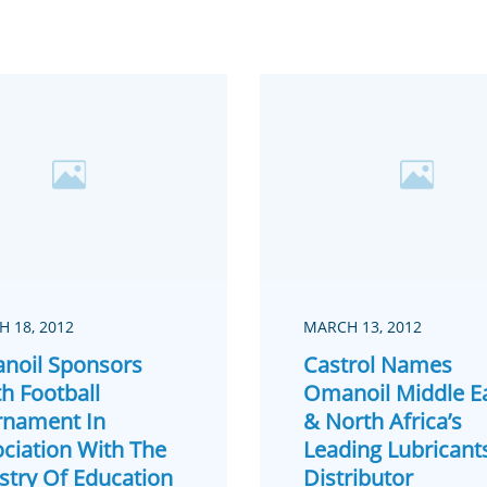
 18, 2012
MARCH 13, 2012
noil Sponsors
Castrol Names
h Football
Omanoil Middle E
rnament In
& North Africa’s
ciation With The
Leading Lubricant
stry Of Education
Distributor