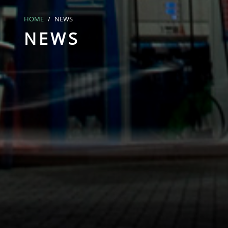
HOME
NEWS
NEWS