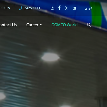
tistics
2425 1111
عربي
ontact Us
Career
OOMCO World