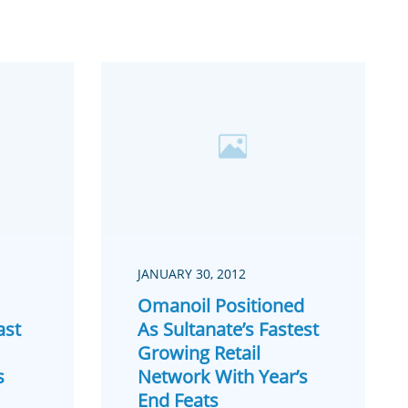
JANUARY 30, 2012
Omanoil Positioned
ast
As Sultanate’s Fastest
Growing Retail
s
Network With Year’s
End Feats