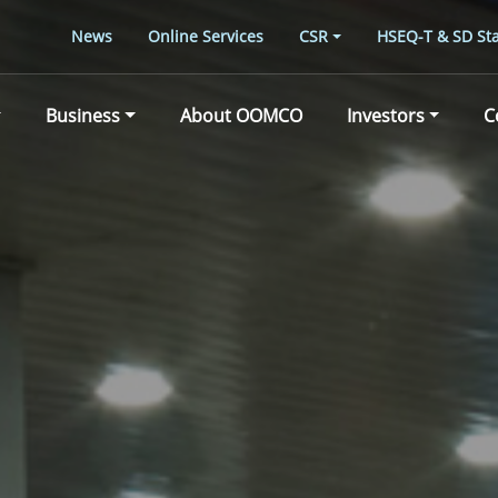
News
Online Services
CSR
HSEQ-T & SD Sta
Business
About OOMCO
Investors
C