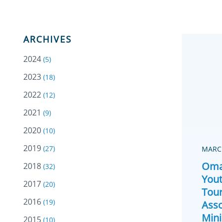
ARCHIVES
2024
(5)
2023
(18)
2022
(12)
2021
(9)
2020
(10)
2019
(27)
MARCH
Oma
2018
(32)
Yout
2017
(20)
Tou
2016
(19)
Asso
Mini
2015
(10)