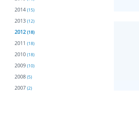
2014
(15)
2013
(12)
2012
(18)
2011
(18)
2010
(18)
2009
(10)
2008
(5)
2007
(2)
JANUA
2005
(2)
Oma
2004
(13)
Chil
Riay
Care
Staf