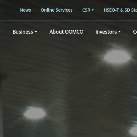
News
Online Services
CSR
HSEQ-T & SD Sta
Business
About OOMCO
Investors
C