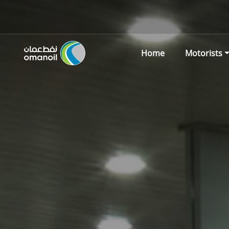
Home
Motorists