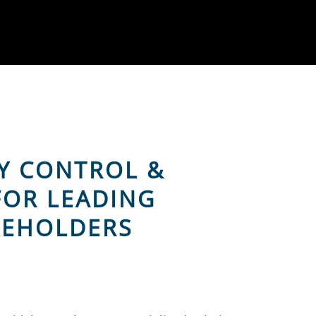
Y CONTROL &
FOR LEADING
KEHOLDERS