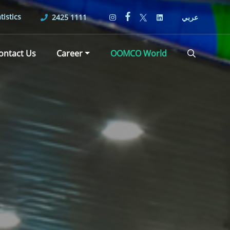
tistics
2425 1111
عربي
ontact Us
Career
OOMCO World