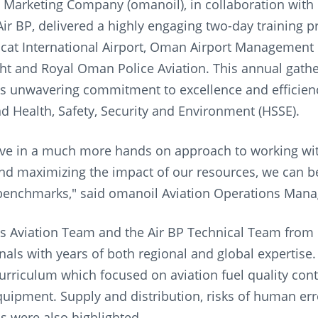
Marketing Company (omanoil), in collaboration with B
 Air BP, delivered a highly engaging two-day training 
at International Airport, Oman Airport Management 
ght and Royal Oman Police Aviation. This annual gath
s unwavering commitment to excellence and efficien
nd Health, Safety, Security and Environment (HSSE).
ve in a much more hands on approach to working wit
nd maximizing the impact of our resources, we can bet
benchmarks," said omanoil Aviation Operations Mana
s Aviation Team and the Air BP Technical Team from
nals with years of both regional and global expertise.
curriculum which focused on aviation fuel quality contr
uipment. Supply and distribution, risks of human er
s were also highlighted.