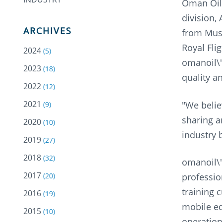
Oman Oil 
division,
ARCHIVES
from Musc
Royal Fli
2024
(5)
omanoil\'
2023
(18)
quality a
2022
(12)
2021
"We belie
(9)
sharing a
2020
(10)
industry 
2019
(27)
2018
(32)
omanoil\'
2017
professio
(20)
training 
2016
(19)
mobile eq
2015
(10)
operation