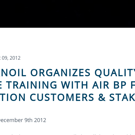
09, 2012
NOIL ORGANIZES QUALIT
E TRAINING WITH AIR BP 
ATION CUSTOMERS & STA
December 9th 2012