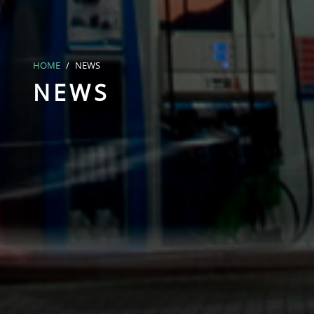
HOME
NEWS
NEWS