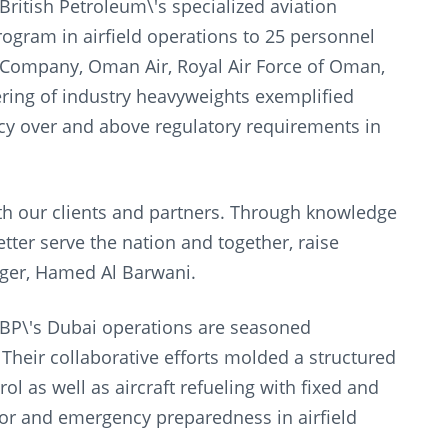
ritish Petroleum\'s specialized aviation
program in airfield operations to 25 personnel
Company, Oman Air, Royal Air Force of Oman,
ering of industry heavyweights exemplified
cy over and above regulatory requirements in
h our clients and partners. Through knowledge
ter serve the nation and together, raise
ger, Hamed Al Barwani.
 BP\'s Dubai operations are seasoned
 Their collaborative efforts molded a structured
ol as well as aircraft refueling with fixed and
ror and emergency preparedness in airfield