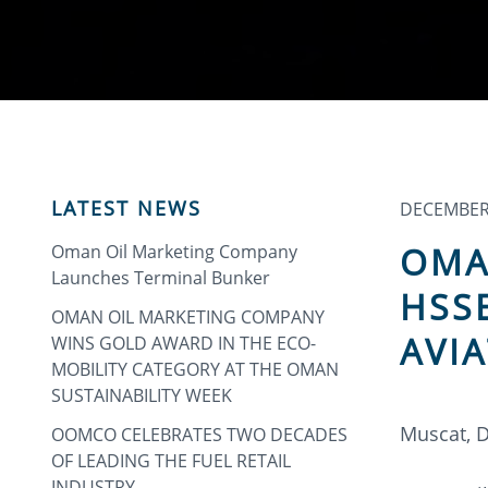
LATEST NEWS
DECEMBER 
OMA
Oman Oil Marketing Company
Launches Terminal Bunker
HSS
OMAN OIL MARKETING COMPANY
AVI
WINS GOLD AWARD IN THE ECO-
MOBILITY CATEGORY AT THE OMAN
SUSTAINABILITY WEEK
Muscat, 
OOMCO CELEBRATES TWO DECADES
OF LEADING THE FUEL RETAIL
INDUSTRY