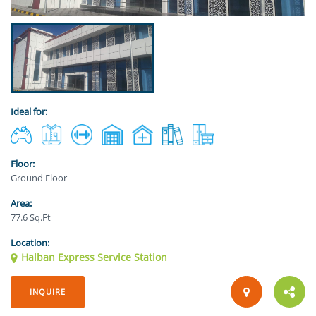
Ideal for:
Floor:
Ground Floor
Area:
77.6 Sq.Ft
Location:
Halban Express Service Station
INQUIRE