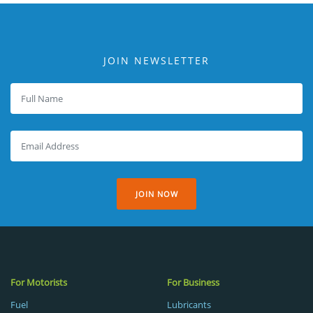
JOIN NEWSLETTER
JOIN NOW
For Motorists
For Business
Fuel
Lubricants