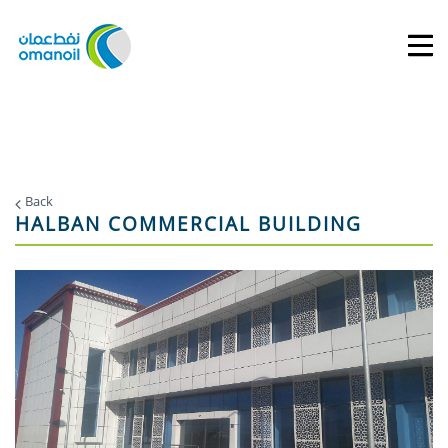
Back
HALBAN COMMERCIAL BUILDING