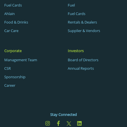
Fuel Cards
Fuel
Ahlain
Fuel Cards
Food & Drinks
Rentals & Dealers
Car Care
Supplier & Vendors
Corporate
Investors
Management Team
Board of Directors
CSR
Annual Reports
Sponsorship
Career
Stay Connected