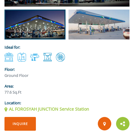
Ideal for:
Floor:
Ground Floor
Area:
77.6 Sq.Ft
Location:
AL FOROSYAH JUNCTION Service Station
INQUIRE