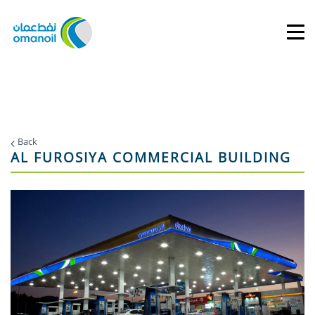
Back
AL FUROSIYA COMMERCIAL BUILDING