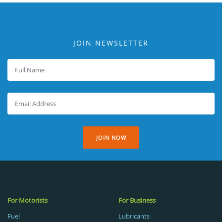
JOIN NEWSLETTER
JOIN NOW
For Motorists
For Business
Fuel
Lubricants