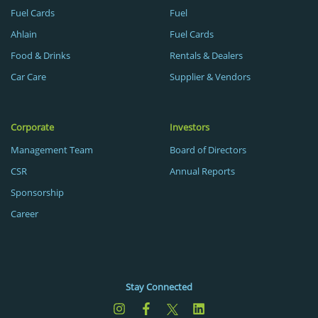
Fuel Cards
Fuel
Ahlain
Fuel Cards
Food & Drinks
Rentals & Dealers
Car Care
Supplier & Vendors
Corporate
Investors
Management Team
Board of Directors
CSR
Annual Reports
Sponsorship
Career
Stay Connected