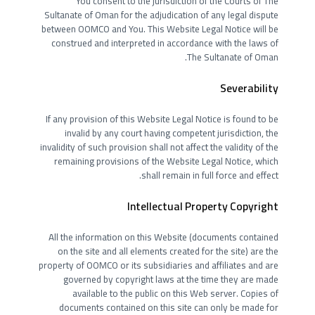
You consent to the jurisdiction of the Courts of The
Sultanate of Oman for the adjudication of any legal dispute
between OOMCO and You. This Website Legal Notice will be
construed and interpreted in accordance with the laws of
The Sultanate of Oman.
Severability
If any provision of this Website Legal Notice is found to be
invalid by any court having competent jurisdiction, the
invalidity of such provision shall not affect the validity of the
remaining provisions of the Website Legal Notice, which
shall remain in full force and effect.
Intellectual Property Copyright
All the information on this Website (documents contained
on the site and all elements created for the site) are the
property of OOMCO or its subsidiaries and affiliates and are
governed by copyright laws at the time they are made
available to the public on this Web server. Copies of
documents contained on this site can only be made for