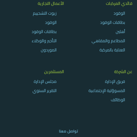
الأعمال التجارية
قائدي المركبات
زيوت التشحييم
الوقود
الوقود
بطاقات الوقود
بطاقات الوقود
أهلين
التأجير والوكلاء
المطاعم والمقاهي
الموردون
العناية بالمركبة
المستثمرين
عن الشركة
مجلس الإدارة
فريق الإدارة
التقرير السنوي
المسوؤلية الإجتماعية
الوظائف
تواصل معنا