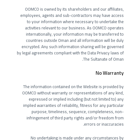
OOMCO is owned by its shareholders and our affiliates,
employees, agents and sub-contractors may have access
to your information where necessary to undertake the
activities relevant to our business. As OOMCO operates
internationally, your information may be transferred to
countries outside Oman and all information will be duly
encrypted. Any such information sharing will be governed
by legal agreements compliant with the Data Privacy laws of
The Sultanate of Oman.
No Warranty
The information contained on the Website is provided by
OOMCO without warranty or representations of any kind,
expressed or implied including (but not limited to) any
implied warranties of reliability, fitness for any particular
purpose, timeliness, sequence, completeness, non-
infringement of third party rights and/or freedom from
errors or inaccuracies.
No undertaking is made under any circumstances by