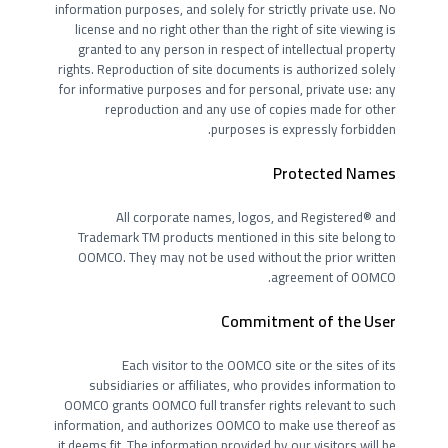
information purposes, and solely for strictly private use. No
license and no right other than the right of site viewing is
granted to any person in respect of intellectual property
rights. Reproduction of site documents is authorized solely
for informative purposes and for personal, private use: any
reproduction and any use of copies made for other
purposes is expressly forbidden.
Protected Names
All corporate names, logos, and Registered® and
Trademark TM products mentioned in this site belong to
OOMCO. They may not be used without the prior written
agreement of OOMCO.
Commitment of the User
Each visitor to the OOMCO site or the sites of its
subsidiaries or affiliates, who provides information to
OOMCO grants OOMCO full transfer rights relevant to such
information, and authorizes OOMCO to make use thereof as
it deems fit. The information provided by our visitors will be