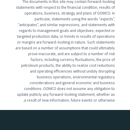
The documents in this site may contain forward-looking
statements with respect to the financial condition, results of
operations, business, strategy and plans of OOMCO. In
particular, statements using the words “expects”,
“anticipates”, and similar expressions, and statements with
regards to management goals and objectives, expected or
targeted production data, or trends in results of operations
or margins are forward-looking in nature. Such statements
are based on a number of assumptions that could ultimately
prove inaccurate, and are subject to a number of risk
factors, including currency fluctuations, the price of
petroleum products, the ability to realize cost reductions
and operating efficiencies without unduly disrupting
business operations, environmental regulatory
considerations and general economic and business
conditions. OOMCO does not assume any obligation to
update publicly any forward-looking statement, whether as
a result of new information, future events or otherwise.