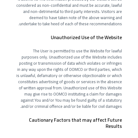
considered as non-confidential and must be accurate, lawful
and non-detrimental to third party interests. Visitors are
deemed to have taken note of the above warning and
undertake to take heed of each of these recommendations.
Unauthorized Use of the Website
The User is permitted to use the Website for lawful
purposes only. Unauthorized use of the Website includes
posting or transmission of data which violates or infringes
in any way upon the rights of OOMCO or third parties, which
is unlawful, defamatory or otherwise objectionable or which
constitutes advertising of goods or services in the absence
of written approval from. Unauthorized use of this Website
may give rise to OOMCO instituting a claim for damages
against You and/or You may be found guilty of a statutory
and/or criminal offence and/or be liable for civil damages.
Cautionary Factors that may affect Future
Results