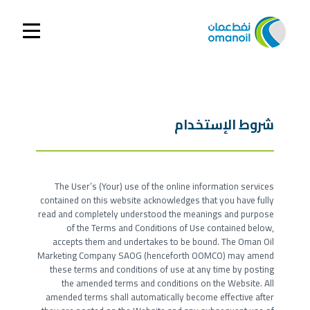
شروط الإستخدام
The User’s (Your) use of the online information services
contained on this website acknowledges that you have fully
read and completely understood the meanings and purpose
of the Terms and Conditions of Use contained below,
accepts them and undertakes to be bound. The Oman Oil
Marketing Company SAOG (henceforth OOMCO) may amend
these terms and conditions of use at any time by posting
the amended terms and conditions on the Website. All
amended terms shall automatically become effective after