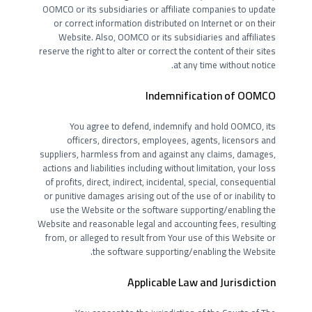
OOMCO or its subsidiaries or affiliate companies to update
or correct information distributed on Internet or on their
Website. Also, OOMCO or its subsidiaries and affiliates
reserve the right to alter or correct the content of their sites
at any time without notice.
Indemnification of OOMCO
You agree to defend, indemnify and hold OOMCO, its
officers, directors, employees, agents, licensors and
suppliers, harmless from and against any claims, damages,
actions and liabilities including without limitation, your loss
of profits, direct, indirect, incidental, special, consequential
or punitive damages arising out of the use of or inability to
use the Website or the software supporting/enabling the
Website and reasonable legal and accounting fees, resulting
from, or alleged to result from Your use of this Website or
the software supporting/enabling the Website.
Applicable Law and Jurisdiction