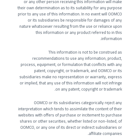
or any other person receiving this information will make
their own determination as to its suitability for any purpose
prior to any use of this information. In no event will OOMCO
or its subsidiaries be responsible for damages of any
nature whatsoever resulting from the use or reliance upon
this information or any product referred to in this
information.
This information is not to be construed as
recommendations to use any information, product,
process, equipment, or formulation that conflicts with any
patent, copyright, or trademark, and OOMCO or its
subsidiaries make no representation or warranty, express
or implied, that any use of this information will not infringe
on any patent, copyright or trademark.
OOMCO or its subsidiaries categorically reject any
interpretation which tends to assimilate the content of their
websites with offers of purchase or incitement to purchase
shares or other securities, whether listed or non-listed, of
OOMCO, or any one of its direct or indirect subsidiaries or
affiliate companies.