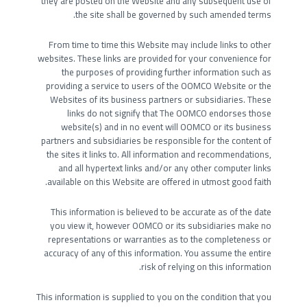
they are posted on the Website and any subsequent use of
the site shall be governed by such amended terms.
From time to time this Website may include links to other
websites. These links are provided for your convenience for
the purposes of providing further information such as
providing a service to users of the OOMCO Website or the
Websites of its business partners or subsidiaries. These
links do not signify that The OOMCO endorses those
website(s) and in no event will OOMCO or its business
partners and subsidiaries be responsible for the content of
the sites it links to. All information and recommendations,
and all hypertext links and/or any other computer links
available on this Website are offered in utmost good faith.
This information is believed to be accurate as of the date
you view it, however OOMCO or its subsidiaries make no
representations or warranties as to the completeness or
accuracy of any of this information. You assume the entire
risk of relying on this information.
This information is supplied to you on the condition that you